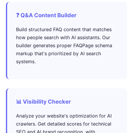
❓ Q&A Content Builder
Build structured FAQ content that matches
how people search with AI assistants. Our
builder generates proper FAQPage schema
markup that's prioritized by AI search
systems.
📊 Visibility Checker
Analyze your website's optimization for AI
crawlers. Get detailed scores for technical
SEO and AI brand recognition, with