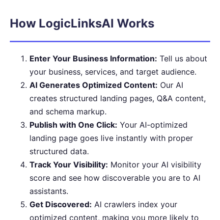
How LogicLinksAI Works
Enter Your Business Information:
Tell us about
your business, services, and target audience.
AI Generates Optimized Content:
Our AI
creates structured landing pages, Q&A content,
and schema markup.
Publish with One Click:
Your AI-optimized
landing page goes live instantly with proper
structured data.
Track Your Visibility:
Monitor your AI visibility
score and see how discoverable you are to AI
assistants.
Get Discovered:
AI crawlers index your
optimized content, making you more likely to