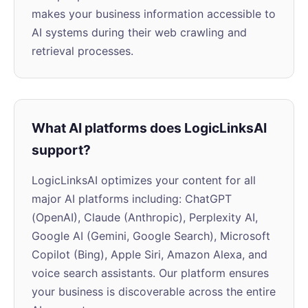
makes your business information accessible to
AI systems during their web crawling and
retrieval processes.
What AI platforms does LogicLinksAI
support?
LogicLinksAI optimizes your content for all
major AI platforms including: ChatGPT
(OpenAI), Claude (Anthropic), Perplexity AI,
Google AI (Gemini, Google Search), Microsoft
Copilot (Bing), Apple Siri, Amazon Alexa, and
voice search assistants. Our platform ensures
your business is discoverable across the entire