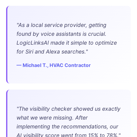
"As a local service provider, getting
found by voice assistants is crucial.
LogicLinksAI made it simple to optimize
for Siri and Alexa searches."
— Michael T., HVAC Contractor
"The visibility checker showed us exactly
what we were missing. After
implementing the recommendations, our
AI visibility score went from 15% to 78%."