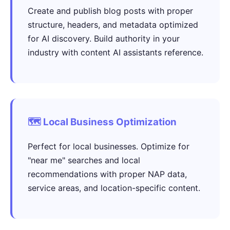
Create and publish blog posts with proper
structure, headers, and metadata optimized
for AI discovery. Build authority in your
industry with content AI assistants reference.
🗺️ Local Business Optimization
Perfect for local businesses. Optimize for
"near me" searches and local
recommendations with proper NAP data,
service areas, and location-specific content.