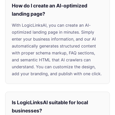
How do I create an AI-optimized
landing page?
With LogicLinksAI, you can create an AI-
optimized landing page in minutes. Simply
enter your business information, and our AI
automatically generates structured content
with proper schema markup, FAQ sections,
and semantic HTML that AI crawlers can
understand. You can customize the design,
add your branding, and publish with one click.
Is LogicLinksAI suitable for local
businesses?