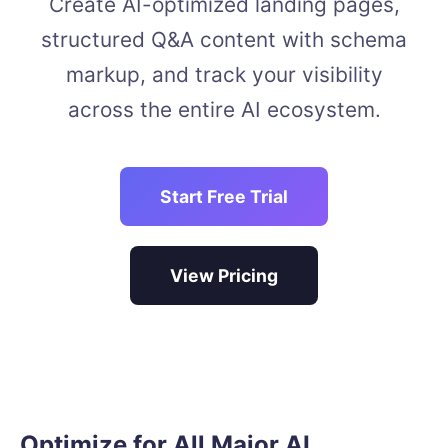
Create AI-optimized landing pages,
structured Q&A content with schema
markup, and track your visibility
across the entire AI ecosystem.
Start Free Trial
View Pricing
Optimize for All Major AI