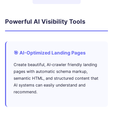
Powerful AI Visibility Tools
🎯 AI-Optimized Landing Pages
Create beautiful, AI-crawler friendly landing
pages with automatic schema markup,
semantic HTML, and structured content that
AI systems can easily understand and
recommend.