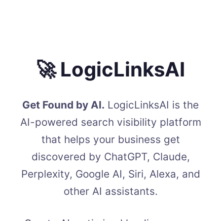
🚀 LogicLinksAI
Get Found by AI.
LogicLinksAI is the
AI-powered search visibility platform
that helps your business get
discovered by ChatGPT, Claude,
Perplexity, Google AI, Siri, Alexa, and
other AI assistants.