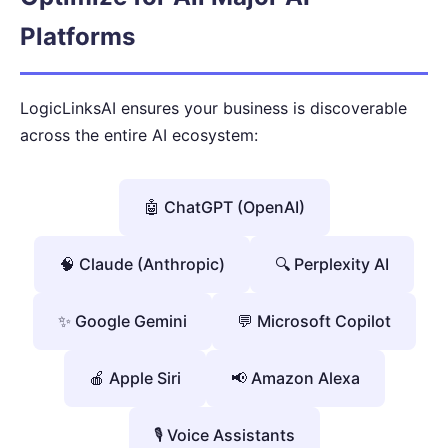
Platforms
LogicLinksAI ensures your business is discoverable
across the entire AI ecosystem:
🤖 ChatGPT (OpenAI)
🧠 Claude (Anthropic)
🔍 Perplexity AI
✨ Google Gemini
💬 Microsoft Copilot
🍎 Apple Siri
📢 Amazon Alexa
🎙️ Voice Assistants