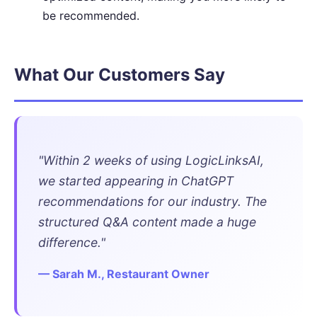
be recommended.
What Our Customers Say
"Within 2 weeks of using LogicLinksAI,
we started appearing in ChatGPT
recommendations for our industry. The
structured Q&A content made a huge
difference."
— Sarah M., Restaurant Owner