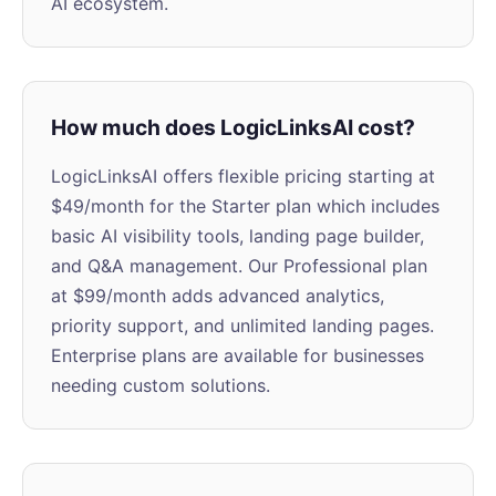
AI ecosystem.
How much does LogicLinksAI cost?
LogicLinksAI offers flexible pricing starting at
$49/month for the Starter plan which includes
basic AI visibility tools, landing page builder,
and Q&A management. Our Professional plan
at $99/month adds advanced analytics,
priority support, and unlimited landing pages.
Enterprise plans are available for businesses
needing custom solutions.