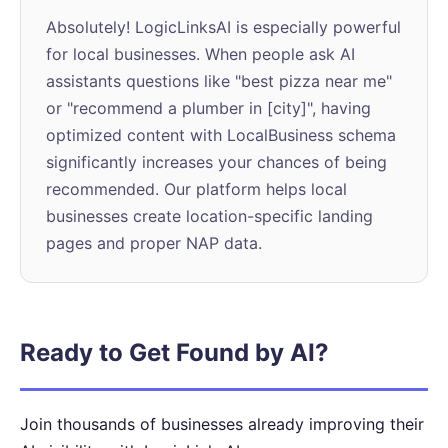
Absolutely! LogicLinksAI is especially powerful
for local businesses. When people ask AI
assistants questions like "best pizza near me"
or "recommend a plumber in [city]", having
optimized content with LocalBusiness schema
significantly increases your chances of being
recommended. Our platform helps local
businesses create location-specific landing
pages and proper NAP data.
Ready to Get Found by AI?
Join thousands of businesses already improving their