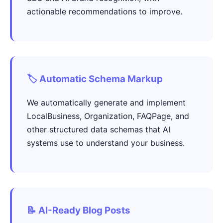
actionable recommendations to improve.
🏷️ Automatic Schema Markup
We automatically generate and implement
LocalBusiness, Organization, FAQPage, and
other structured data schemas that AI
systems use to understand your business.
📝 AI-Ready Blog Posts