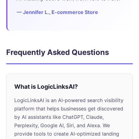
— Jennifer L., E-commerce Store
Frequently Asked Questions
What is LogicLinksAI?
LogicLinksAI is an AI-powered search visibility
platform that helps businesses get discovered
by AI assistants like ChatGPT, Claude,
Perplexity, Google AI, Siri, and Alexa. We
provide tools to create AI-optimized landing