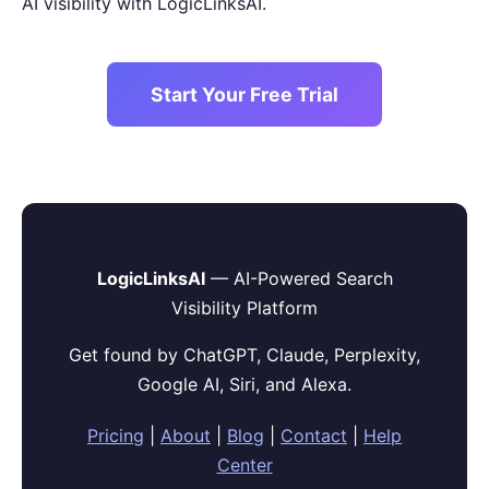
AI visibility with LogicLinksAI.
Start Your Free Trial
LogicLinksAI
— AI-Powered Search
Visibility Platform
Get found by ChatGPT, Claude, Perplexity,
Google AI, Siri, and Alexa.
Pricing
|
About
|
Blog
|
Contact
|
Help
Center