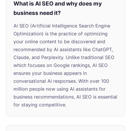
What is AI SEO and why does my
business need it?
AI SEO (Artificial Intelligence Search Engine
Optimization) is the practice of optimizing
your online content to be discovered and
recommended by AI assistants like ChatGPT,
Claude, and Perplexity. Unlike traditional SEO
which focuses on Google rankings, AI SEO
ensures your business appears in
conversational AI responses. With over 100
million people now using AI assistants for
business recommendations, AI SEO is essential
for staying competitive.