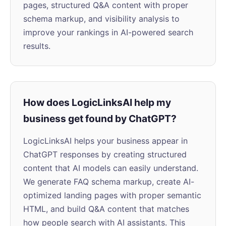
pages, structured Q&A content with proper
schema markup, and visibility analysis to
improve your rankings in AI-powered search
results.
How does LogicLinksAI help my
business get found by ChatGPT?
LogicLinksAI helps your business appear in
ChatGPT responses by creating structured
content that AI models can easily understand.
We generate FAQ schema markup, create AI-
optimized landing pages with proper semantic
HTML, and build Q&A content that matches
how people search with AI assistants. This