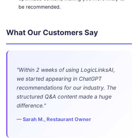
be recommended.
What Our Customers Say
"Within 2 weeks of using LogicLinksAI,
we started appearing in ChatGPT
recommendations for our industry. The
structured Q&A content made a huge
difference."
— Sarah M., Restaurant Owner