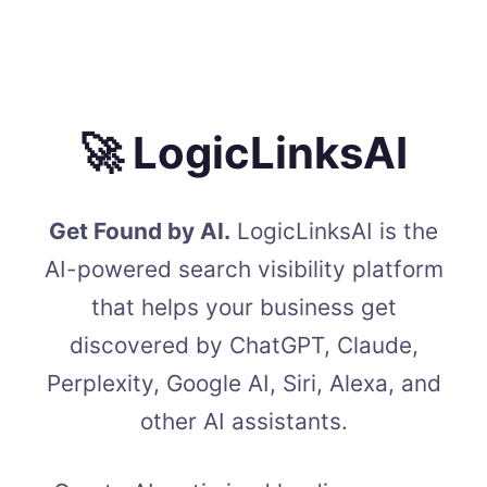
🚀 LogicLinksAI
Get Found by AI.
LogicLinksAI is the
AI-powered search visibility platform
that helps your business get
discovered by ChatGPT, Claude,
Perplexity, Google AI, Siri, Alexa, and
other AI assistants.