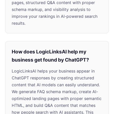
pages, structured Q&A content with proper
schema markup, and visibility analysis to
improve your rankings in AI-powered search
results.
How does LogicLinksAI help my
business get found by ChatGPT?
LogicLinksAI helps your business appear in
ChatGPT responses by creating structured
content that AI models can easily understand.
We generate FAQ schema markup, create AI-
optimized landing pages with proper semantic
HTML, and build Q&A content that matches
how people search with AI assistants. This