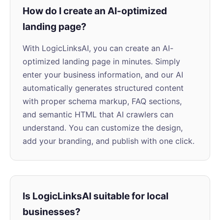
How do I create an AI-optimized
landing page?
With LogicLinksAI, you can create an AI-
optimized landing page in minutes. Simply
enter your business information, and our AI
automatically generates structured content
with proper schema markup, FAQ sections,
and semantic HTML that AI crawlers can
understand. You can customize the design,
add your branding, and publish with one click.
Is LogicLinksAI suitable for local
businesses?