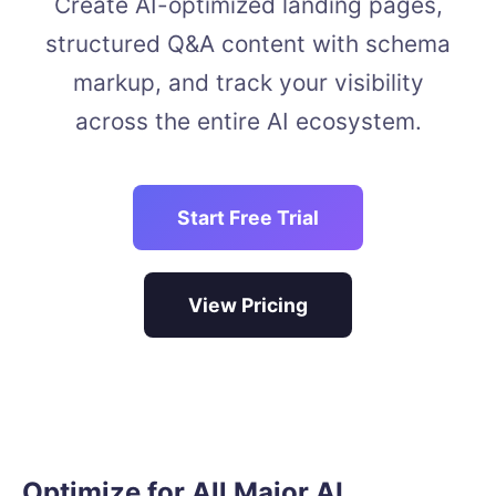
Create AI-optimized landing pages,
structured Q&A content with schema
markup, and track your visibility
across the entire AI ecosystem.
Start Free Trial
View Pricing
Optimize for All Major AI