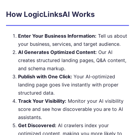
How LogicLinksAI Works
Enter Your Business Information:
Tell us about
your business, services, and target audience.
AI Generates Optimized Content:
Our AI
creates structured landing pages, Q&A content,
and schema markup.
Publish with One Click:
Your AI-optimized
landing page goes live instantly with proper
structured data.
Track Your Visibility:
Monitor your AI visibility
score and see how discoverable you are to AI
assistants.
Get Discovered:
AI crawlers index your
optimized content, making you more likely to