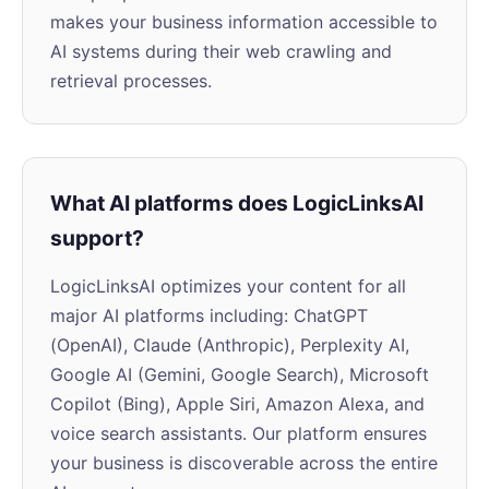
makes your business information accessible to
AI systems during their web crawling and
retrieval processes.
What AI platforms does LogicLinksAI
support?
LogicLinksAI optimizes your content for all
major AI platforms including: ChatGPT
(OpenAI), Claude (Anthropic), Perplexity AI,
Google AI (Gemini, Google Search), Microsoft
Copilot (Bing), Apple Siri, Amazon Alexa, and
voice search assistants. Our platform ensures
your business is discoverable across the entire