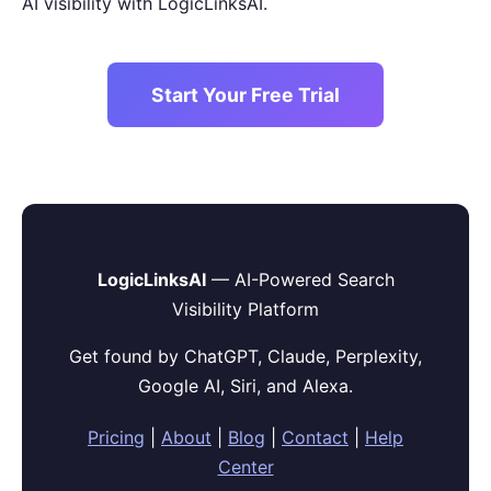
AI visibility with LogicLinksAI.
Start Your Free Trial
LogicLinksAI
— AI-Powered Search
Visibility Platform
Get found by ChatGPT, Claude, Perplexity,
Google AI, Siri, and Alexa.
Pricing
|
About
|
Blog
|
Contact
|
Help
Center