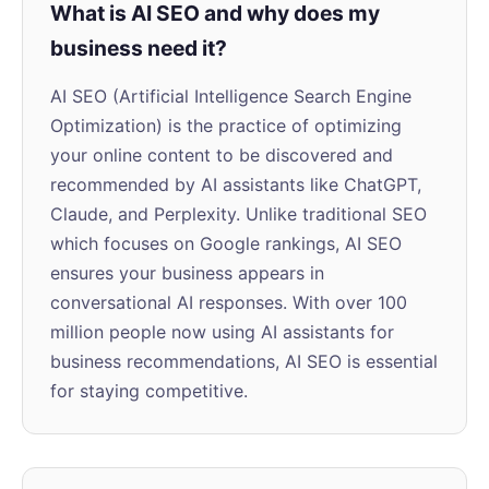
What is AI SEO and why does my
business need it?
AI SEO (Artificial Intelligence Search Engine
Optimization) is the practice of optimizing
your online content to be discovered and
recommended by AI assistants like ChatGPT,
Claude, and Perplexity. Unlike traditional SEO
which focuses on Google rankings, AI SEO
ensures your business appears in
conversational AI responses. With over 100
million people now using AI assistants for
business recommendations, AI SEO is essential
for staying competitive.