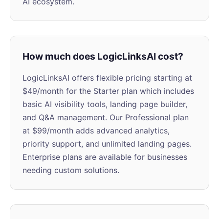
AI ecosystem.
How much does LogicLinksAI cost?
LogicLinksAI offers flexible pricing starting at
$49/month for the Starter plan which includes
basic AI visibility tools, landing page builder,
and Q&A management. Our Professional plan
at $99/month adds advanced analytics,
priority support, and unlimited landing pages.
Enterprise plans are available for businesses
needing custom solutions.