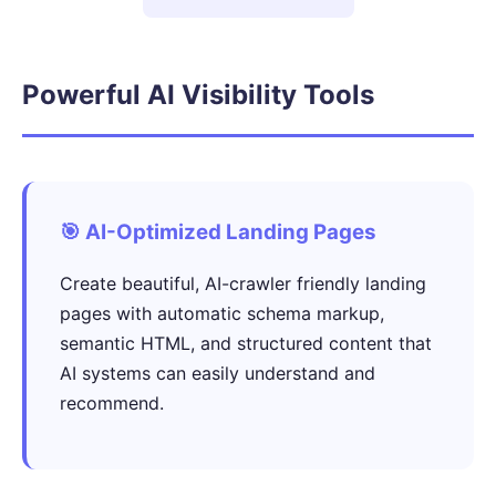
Powerful AI Visibility Tools
🎯 AI-Optimized Landing Pages
Create beautiful, AI-crawler friendly landing
pages with automatic schema markup,
semantic HTML, and structured content that
AI systems can easily understand and
recommend.