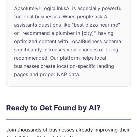
Absolutely! LogicLinksAI is especially powerful
for local businesses. When people ask AI
assistants questions like "best pizza near me"
or "recommend a plumber in [city]", having
optimized content with LocalBusiness schema
significantly increases your chances of being
recommended. Our platform helps local
businesses create location-specific landing
pages and proper NAP data.
Ready to Get Found by AI?
Join thousands of businesses already improving their