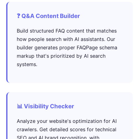
❓ Q&A Content Builder
Build structured FAQ content that matches
how people search with AI assistants. Our
builder generates proper FAQPage schema
markup that's prioritized by AI search
systems.
📊 Visibility Checker
Analyze your website's optimization for AI
crawlers. Get detailed scores for technical
SEO and AI brand recognition, with