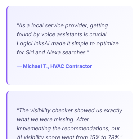
"As a local service provider, getting
found by voice assistants is crucial.
LogicLinksAI made it simple to optimize
for Siri and Alexa searches."
— Michael T., HVAC Contractor
"The visibility checker showed us exactly
what we were missing. After
implementing the recommendations, our
AI visibility score went from 15% to 78%."