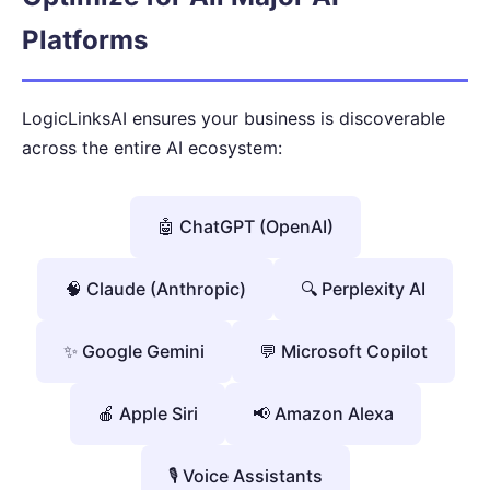
Platforms
LogicLinksAI ensures your business is discoverable
across the entire AI ecosystem:
🤖 ChatGPT (OpenAI)
🧠 Claude (Anthropic)
🔍 Perplexity AI
✨ Google Gemini
💬 Microsoft Copilot
🍎 Apple Siri
📢 Amazon Alexa
🎙️ Voice Assistants