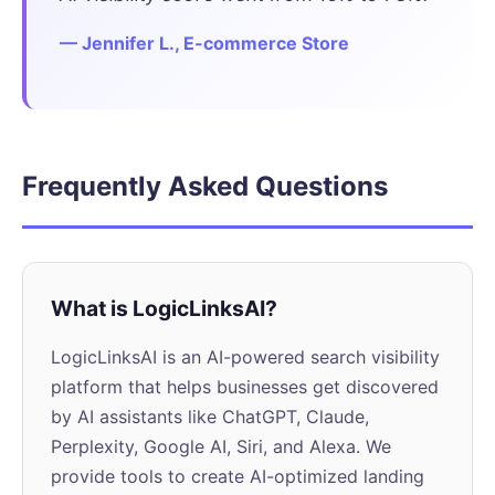
— Jennifer L., E-commerce Store
Frequently Asked Questions
What is LogicLinksAI?
LogicLinksAI is an AI-powered search visibility
platform that helps businesses get discovered
by AI assistants like ChatGPT, Claude,
Perplexity, Google AI, Siri, and Alexa. We
provide tools to create AI-optimized landing