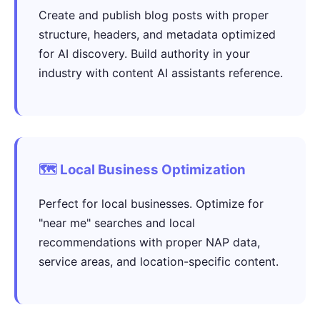
Create and publish blog posts with proper
structure, headers, and metadata optimized
for AI discovery. Build authority in your
industry with content AI assistants reference.
🗺️ Local Business Optimization
Perfect for local businesses. Optimize for
"near me" searches and local
recommendations with proper NAP data,
service areas, and location-specific content.