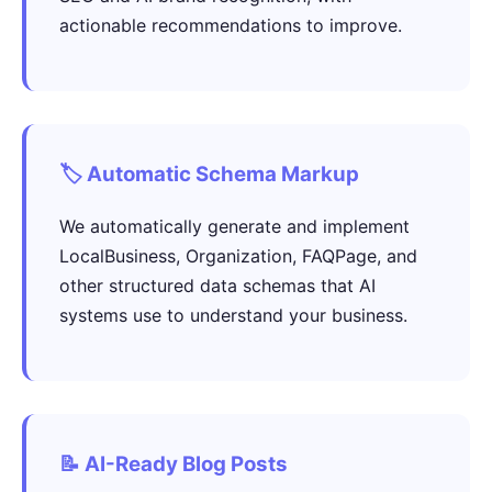
actionable recommendations to improve.
🏷️ Automatic Schema Markup
We automatically generate and implement
LocalBusiness, Organization, FAQPage, and
other structured data schemas that AI
systems use to understand your business.
📝 AI-Ready Blog Posts