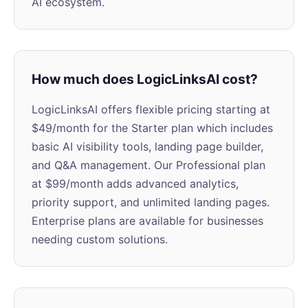
AI ecosystem.
How much does LogicLinksAI cost?
LogicLinksAI offers flexible pricing starting at
$49/month for the Starter plan which includes
basic AI visibility tools, landing page builder,
and Q&A management. Our Professional plan
at $99/month adds advanced analytics,
priority support, and unlimited landing pages.
Enterprise plans are available for businesses
needing custom solutions.