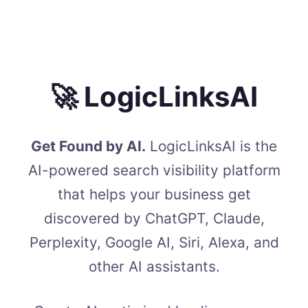
🚀 LogicLinksAI
Get Found by AI.
LogicLinksAI is the
AI-powered search visibility platform
that helps your business get
discovered by ChatGPT, Claude,
Perplexity, Google AI, Siri, Alexa, and
other AI assistants.