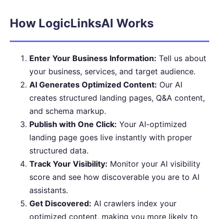
How LogicLinksAI Works
Enter Your Business Information:
Tell us about
your business, services, and target audience.
AI Generates Optimized Content:
Our AI
creates structured landing pages, Q&A content,
and schema markup.
Publish with One Click:
Your AI-optimized
landing page goes live instantly with proper
structured data.
Track Your Visibility:
Monitor your AI visibility
score and see how discoverable you are to AI
assistants.
Get Discovered:
AI crawlers index your
optimized content, making you more likely to