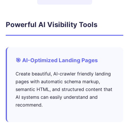
Powerful AI Visibility Tools
🎯 AI-Optimized Landing Pages
Create beautiful, AI-crawler friendly landing
pages with automatic schema markup,
semantic HTML, and structured content that
AI systems can easily understand and
recommend.