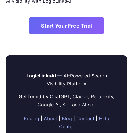
AI visibility with LogicLinksAI.
Start Your Free Trial
LogicLinksAI
— AI-Powered Search
Visibility Platform
Get found by ChatGPT, Claude, Perplexity,
Google AI, Siri, and Alexa.
Pricing
|
About
|
Blog
|
Contact
|
Help
Center