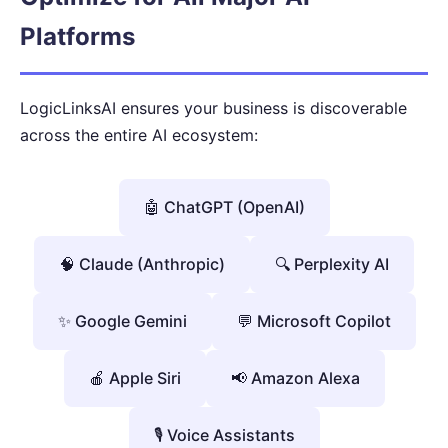
Platforms
LogicLinksAI ensures your business is discoverable
across the entire AI ecosystem:
🤖 ChatGPT (OpenAI)
🧠 Claude (Anthropic)
🔍 Perplexity AI
✨ Google Gemini
💬 Microsoft Copilot
🍎 Apple Siri
📢 Amazon Alexa
🎙️ Voice Assistants