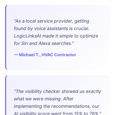
"As a local service provider, getting
found by voice assistants is crucial.
LogicLinksAI made it simple to optimize
for Siri and Alexa searches."
— Michael T., HVAC Contractor
"The visibility checker showed us exactly
what we were missing. After
implementing the recommendations, our
AI visibility score went from 15% to 78%."