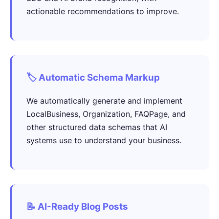
actionable recommendations to improve.
🏷️ Automatic Schema Markup
We automatically generate and implement
LocalBusiness, Organization, FAQPage, and
other structured data schemas that AI
systems use to understand your business.
📝 AI-Ready Blog Posts