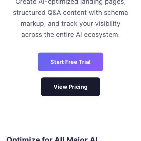
Create AI-optimized landing pages,
structured Q&A content with schema
markup, and track your visibility
across the entire AI ecosystem.
Start Free Trial
View Pricing
Optimize for All Major AI