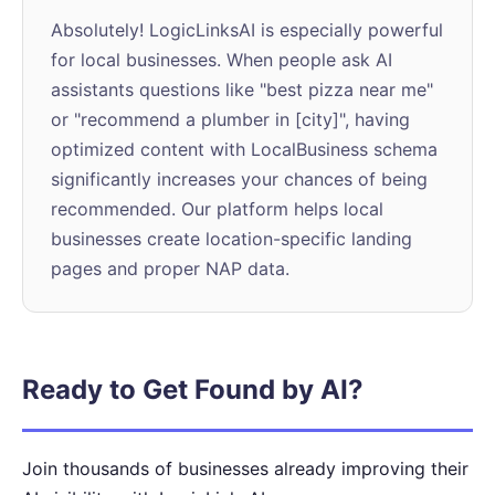
Absolutely! LogicLinksAI is especially powerful
for local businesses. When people ask AI
assistants questions like "best pizza near me"
or "recommend a plumber in [city]", having
optimized content with LocalBusiness schema
significantly increases your chances of being
recommended. Our platform helps local
businesses create location-specific landing
pages and proper NAP data.
Ready to Get Found by AI?
Join thousands of businesses already improving their