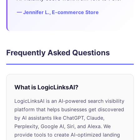
— Jennifer L., E-commerce Store
Frequently Asked Questions
What is LogicLinksAI?
LogicLinksAI is an AI-powered search visibility
platform that helps businesses get discovered
by AI assistants like ChatGPT, Claude,
Perplexity, Google AI, Siri, and Alexa. We
provide tools to create AI-optimized landing