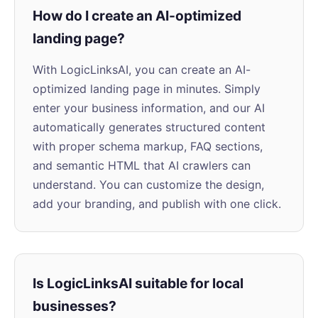
How do I create an AI-optimized
landing page?
With LogicLinksAI, you can create an AI-
optimized landing page in minutes. Simply
enter your business information, and our AI
automatically generates structured content
with proper schema markup, FAQ sections,
and semantic HTML that AI crawlers can
understand. You can customize the design,
add your branding, and publish with one click.
Is LogicLinksAI suitable for local
businesses?