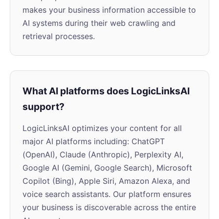
makes your business information accessible to
AI systems during their web crawling and
retrieval processes.
What AI platforms does LogicLinksAI
support?
LogicLinksAI optimizes your content for all
major AI platforms including: ChatGPT
(OpenAI), Claude (Anthropic), Perplexity AI,
Google AI (Gemini, Google Search), Microsoft
Copilot (Bing), Apple Siri, Amazon Alexa, and
voice search assistants. Our platform ensures
your business is discoverable across the entire