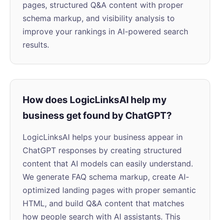
pages, structured Q&A content with proper
schema markup, and visibility analysis to
improve your rankings in AI-powered search
results.
How does LogicLinksAI help my
business get found by ChatGPT?
LogicLinksAI helps your business appear in
ChatGPT responses by creating structured
content that AI models can easily understand.
We generate FAQ schema markup, create AI-
optimized landing pages with proper semantic
HTML, and build Q&A content that matches
how people search with AI assistants. This