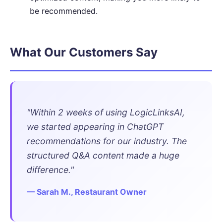
be recommended.
What Our Customers Say
"Within 2 weeks of using LogicLinksAI,
we started appearing in ChatGPT
recommendations for our industry. The
structured Q&A content made a huge
difference."
— Sarah M., Restaurant Owner