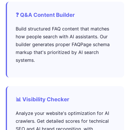
❓ Q&A Content Builder
Build structured FAQ content that matches
how people search with AI assistants. Our
builder generates proper FAQPage schema
markup that's prioritized by AI search
systems.
📊 Visibility Checker
Analyze your website's optimization for AI
crawlers. Get detailed scores for technical
SEO and AI brand recognition, with