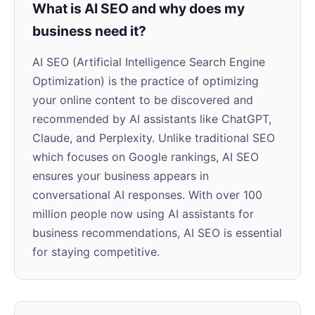
What is AI SEO and why does my
business need it?
AI SEO (Artificial Intelligence Search Engine
Optimization) is the practice of optimizing
your online content to be discovered and
recommended by AI assistants like ChatGPT,
Claude, and Perplexity. Unlike traditional SEO
which focuses on Google rankings, AI SEO
ensures your business appears in
conversational AI responses. With over 100
million people now using AI assistants for
business recommendations, AI SEO is essential
for staying competitive.