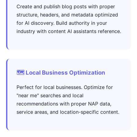
Create and publish blog posts with proper
structure, headers, and metadata optimized
for AI discovery. Build authority in your
industry with content AI assistants reference.
🗺️ Local Business Optimization
Perfect for local businesses. Optimize for
"near me" searches and local
recommendations with proper NAP data,
service areas, and location-specific content.